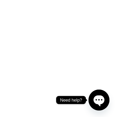
Need help?
Open chat