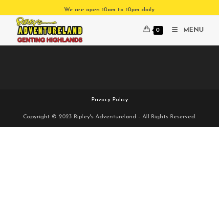
Skip
We are open 10am to 10pm daily.
to
content
MENU
0
Privacy Policy
Copyright © 2023 Ripley's Adventureland - All Rights Reserved.