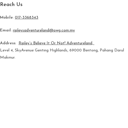
Reach Us
Mobile
:
017-3368343
Email
:
ripleysadventureland@owg.com.my
Address
:
Ripley’s Believe It Or Not! Adventureland,
Level 4, SkyAvenue Genting Highlands, 69000 Bentong, Pahang Darul
Makmur.