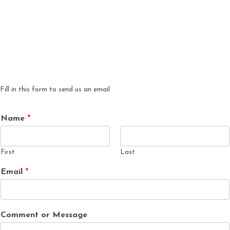
Fill in this form to send us an email
Name
*
First
Last
Email
*
Comment or Message