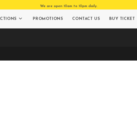
We are open 10am to 10pm daily.
ACTIONS
PROMOTIONS
CONTACT US
BUY TICKET